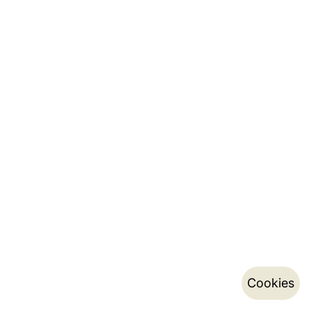
Cookies