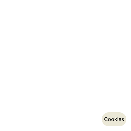
Cookies