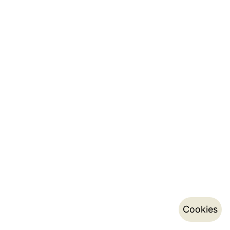
Cookies