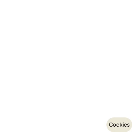
Cookies