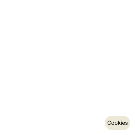
Cookies