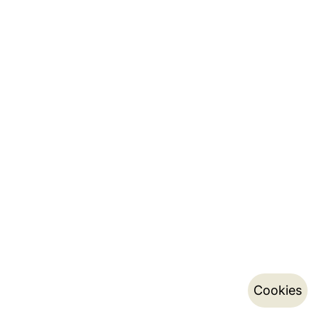
Cookies