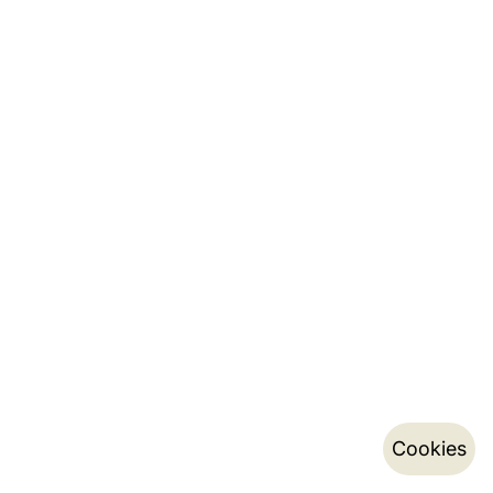
Cookies