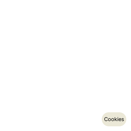
Cookies