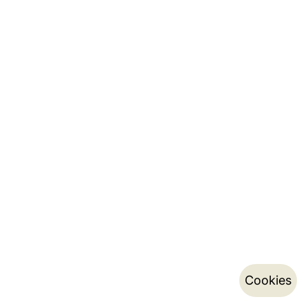
Cookies