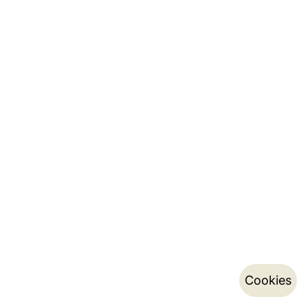
Cookies