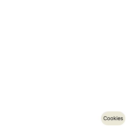
Cookies