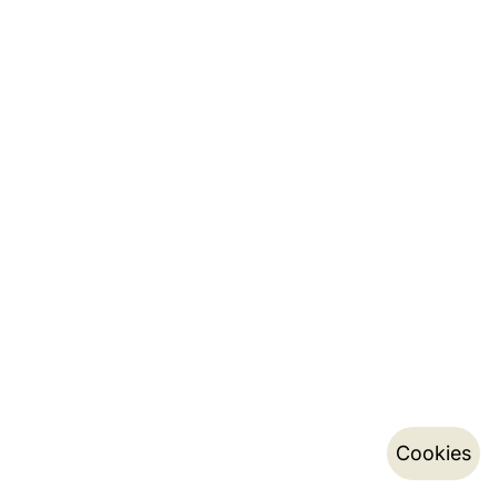
Cookies