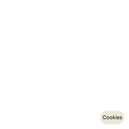
Cookies