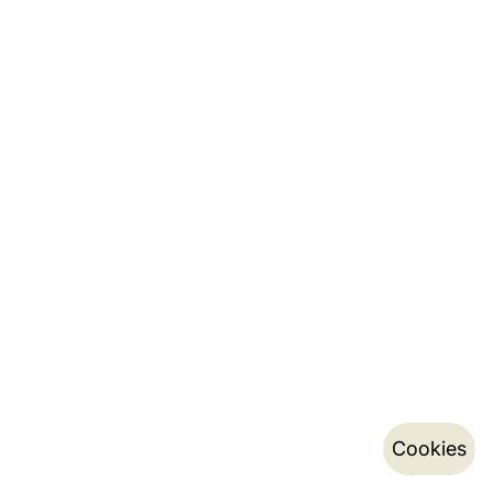
Cookies