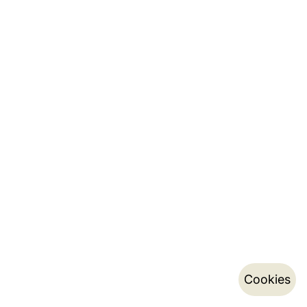
Cookies