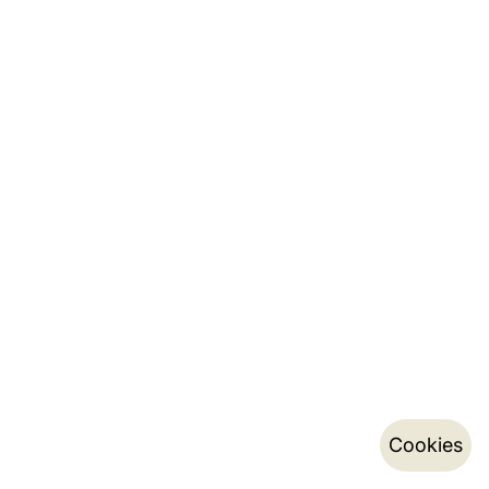
Cookies