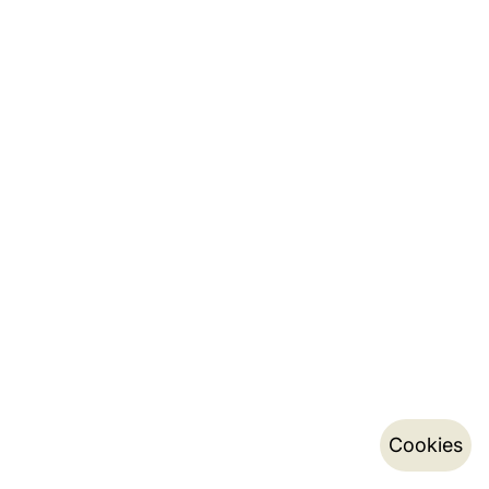
Cookies