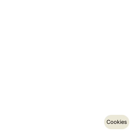
Cookies