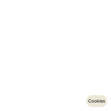
Cookies