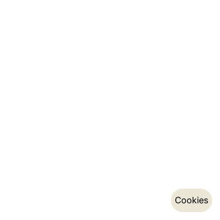
Cookies