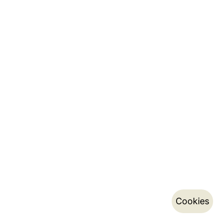
Cookies