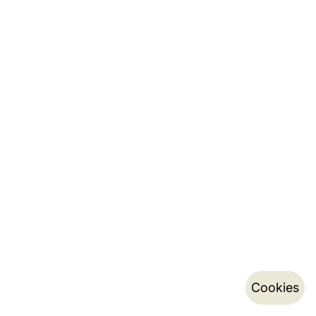
Cookies