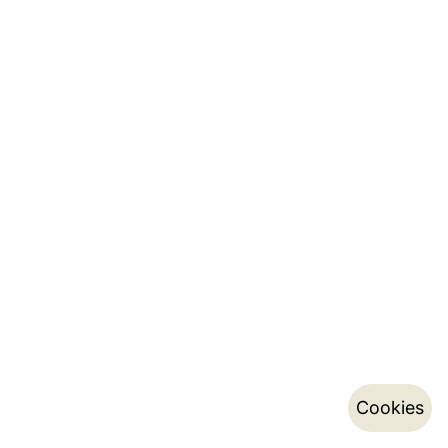
Cookies