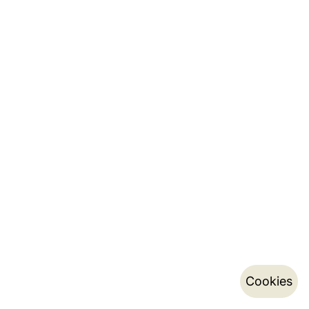
Cookies