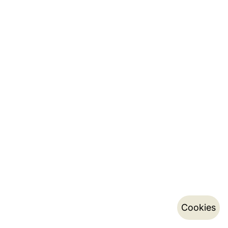
Cookies