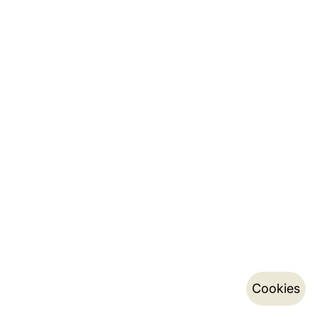
Cookies