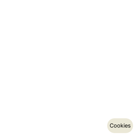
Cookies