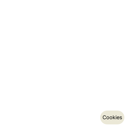
Cookies