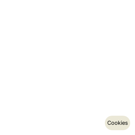
Cookies