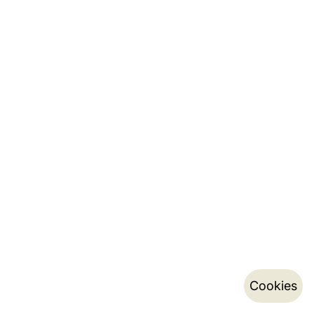
Cookies