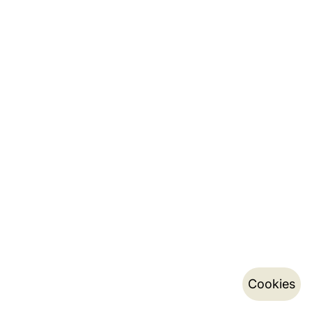
Cookies