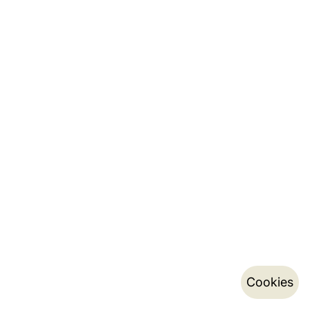
Cookies