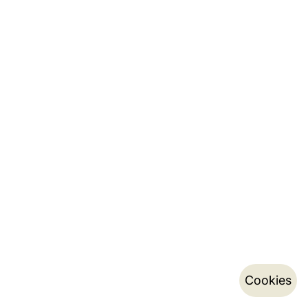
Cookies