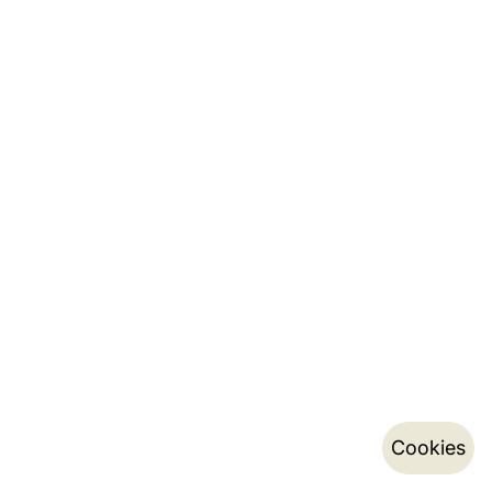
Cookies