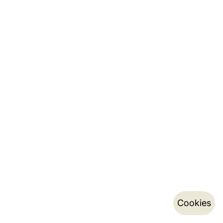
Cookies