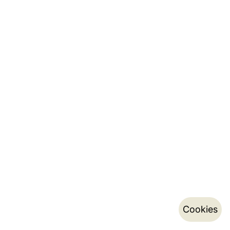
Cookies