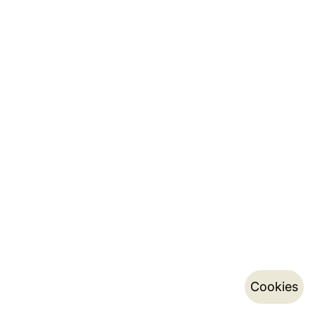
Cookies