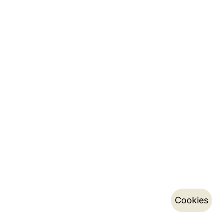
Cookies