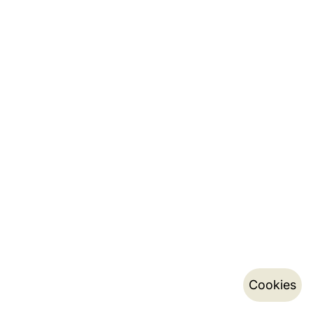
Cookies