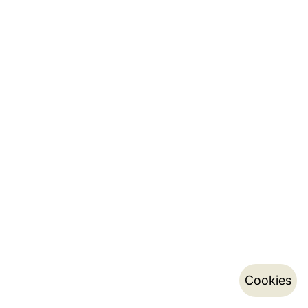
Cookies