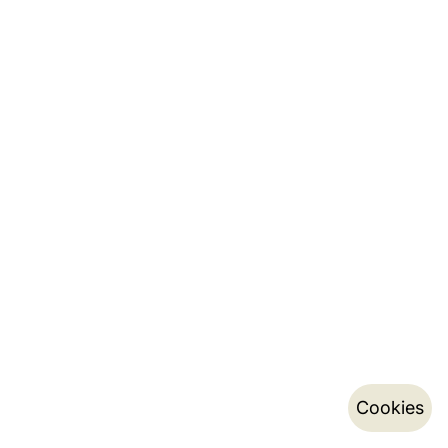
Cookies