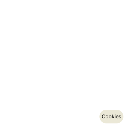
Cookies