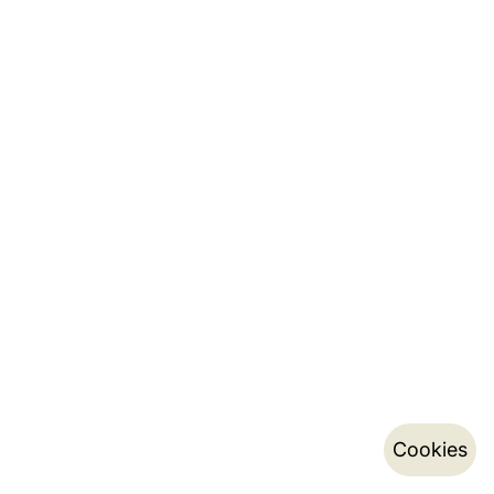
Cookies