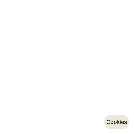
Cookies