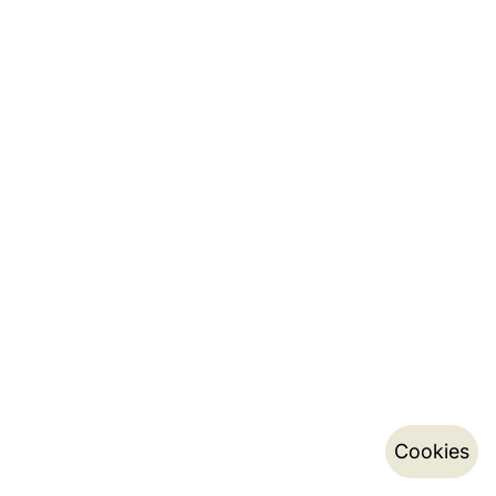
Cookies