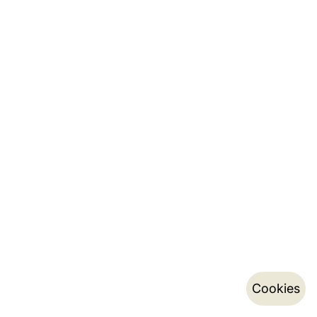
Cookies