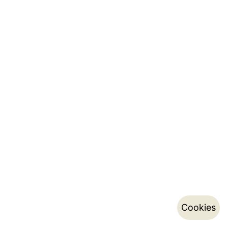
Cookies