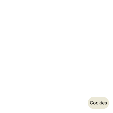
Cookies