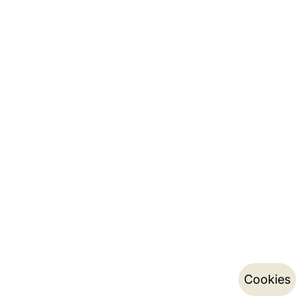
Cookies