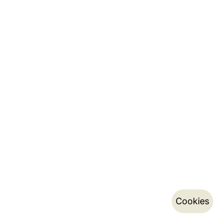
Cookies